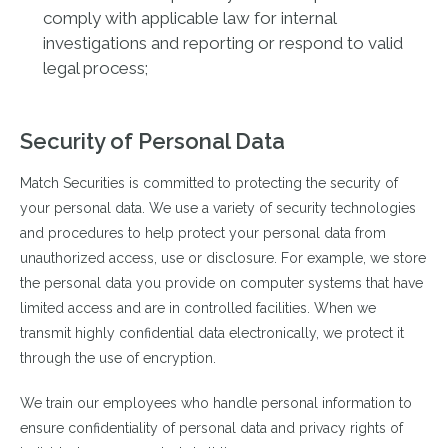
comply with applicable law for internal
investigations and reporting or respond to valid
legal process;
Security of Personal Data
Match Securities is committed to protecting the security of
your personal data. We use a variety of security technologies
and procedures to help protect your personal data from
unauthorized access, use or disclosure. For example, we store
the personal data you provide on computer systems that have
limited access and are in controlled facilities. When we
transmit highly confidential data electronically, we protect it
through the use of encryption.
We train our employees who handle personal information to
ensure confidentiality of personal data and privacy rights of