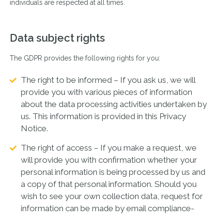
individuals are respected at all times.
Data subject rights
The GDPR provides the following rights for you:
The right to be informed – If you ask us, we will
provide you with various pieces of information
about the data processing activities undertaken by
us. This information is provided in this Privacy
Notice.
The right of access – If you make a request, we
will provide you with confirmation whether your
personal information is being processed by us and
a copy of that personal information. Should you
wish to see your own collection data, request for
information can be made by email compliance-