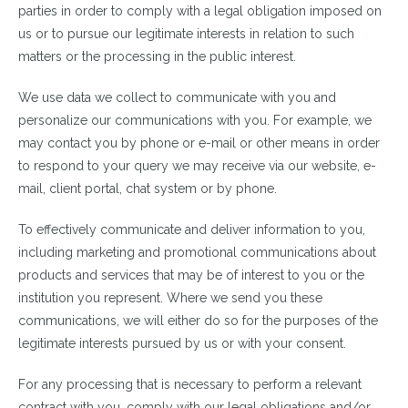
parties in order to comply with a legal obligation imposed on
us or to pursue our legitimate interests in relation to such
matters or the processing in the public interest.
We use data we collect to communicate with you and
personalize our communications with you. For example, we
may contact you by phone or e-mail or other means in order
to respond to your query we may receive via our website, e-
mail, client portal, chat system or by phone.
To effectively communicate and deliver information to you,
including marketing and promotional communications about
products and services that may be of interest to you or the
institution you represent. Where we send you these
communications, we will either do so for the purposes of the
legitimate interests pursued by us or with your consent.
For any processing that is necessary to perform a relevant
contract with you, comply with our legal obligations and/or