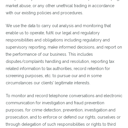
market abuse, or any other unethical trading in accordance
with our existing policies and procedures.
We use the data to carry out analysis and monitoring that
enable us to operate, fulfil our legal and regulatory
responsibilities and obligations including regulatory and
supervisory reporting, make informed decisions, and report on
the performance of our business. This includes
disputes/complaints handling and resolution, reporting tax
related information to tax authorities, record retention for
screening purposes, etc. to pursue our and in some
circumstances our clients’ legitimate interests.
To monitor and record telephone conversations and electronic
communication for investigation and fraud prevention
purposes, for crime detection, prevention, investigation and
prosecution, and to enforce or defend our rights, ourselves or
through delegation of such responsibilities or rights to third