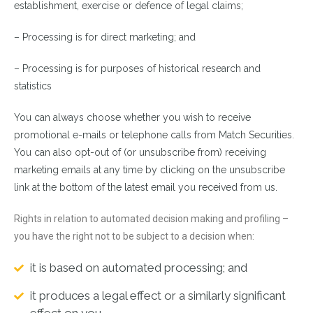
establishment, exercise or defence of legal claims;
– Processing is for direct marketing; and
– Processing is for purposes of historical research and
statistics
You can always choose whether you wish to receive
promotional e-mails or telephone calls from Match Securities.
You can also opt-out of (or unsubscribe from) receiving
marketing emails at any time by clicking on the unsubscribe
link at the bottom of the latest email you received from us.
Rights in relation to automated decision making and profiling –
you have the right not to be subject to a decision when:
it is based on automated processing; and
it produces a legal effect or a similarly significant