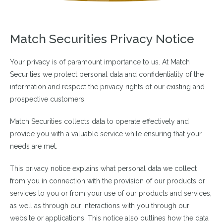
Match Securities Privacy Notice
Your privacy is of paramount importance to us. At Match
Securities we protect personal data and confidentiality of the
information and respect the privacy rights of our existing and
prospective customers.
Match Securities collects data to operate effectively and
provide you with a valuable service while ensuring that your
needs are met.
This privacy notice explains what personal data we collect
from you in connection with the provision of our products or
services to you or from your use of our products and services,
as well as through our interactions with you through our
website or applications. This notice also outlines how the data