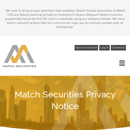
“We wish to bring to your attention that websites “Match Private Securities” & Match
CFD are falsely claiming to hold an Investment Dealer (Discount Broker) Licence
purportedly issued by the FSC and is unlawfully using our company details. We have
taken relevant actions from our end and we urge you to exercise caution prior to
transacting.”
Open an account
Log in
Contact us
Match Securities Privacy
Notice