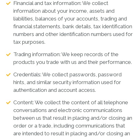
Financial and tax information: We collect
information about your income, assets and
liabilities, balances of your accounts, trading and
financial statements, bank details, tax identification
numbers and other identification numbers used for
tax purposes.
Trading information: We keep records of the
products you trade with us and their performance.
Credentials: We collect passwords, password
hints, and similar security information used for
authentication and account access.
Content: We collect the content of all telephone
conversations and electronic communications
between us that result in placing and/or closing an
order or a trade, including communications that
are intended to result in placing and/or closing an