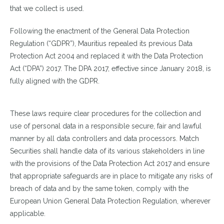
that we collect is used.
Following the enactment of the General Data Protection
Regulation (“GDPR”), Mauritius repealed its previous Data
Protection Act 2004 and replaced it with the Data Protection
Act (“DPA”) 2017. The DPA 2017, effective since January 2018, is
fully aligned with the GDPR.
These laws require clear procedures for the collection and
use of personal data in a responsible secure, fair and lawful
manner by all data controllers and data processors. Match
Securities shall handle data of its various stakeholders in line
with the provisions of the Data Protection Act 2017 and ensure
that appropriate safeguards are in place to mitigate any risks of
breach of data and by the same token, comply with the
European Union General Data Protection Regulation, wherever
applicable.