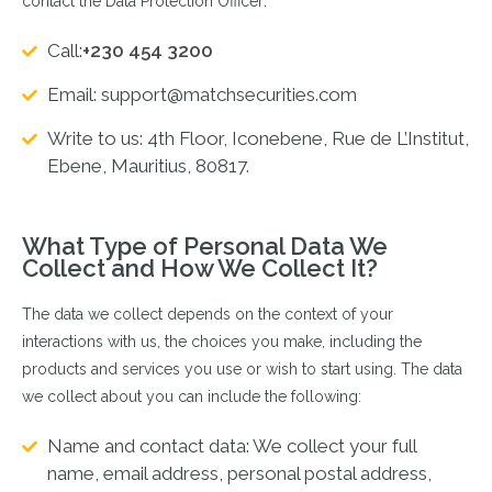
contact the Data Protection Officer:
Call:
+230 454 3200
Email:
support@matchsecurities.com
Write to us: 4th Floor, Iconebene, Rue de L’Institut,
Ebene, Mauritius, 80817.
What Type of Personal Data We
Collect and How We Collect It?
The data we collect depends on the context of your
interactions with us, the choices you make, including the
products and services you use or wish to start using. The data
we collect about you can include the following:
Name and contact data: We collect your full
name, email address, personal postal address,