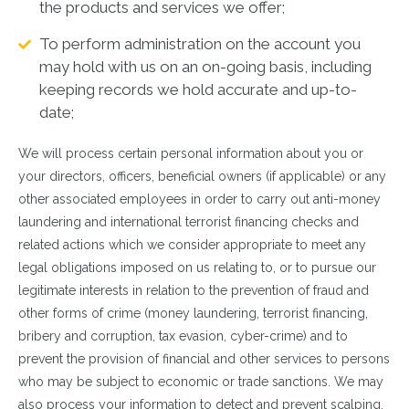
the products and services we offer;
To perform administration on the account you
may hold with us on an on-going basis, including
keeping records we hold accurate and up-to-
date;
We will process certain personal information about you or
your directors, officers, beneficial owners (if applicable) or any
other associated employees in order to carry out anti-money
laundering and international terrorist financing checks and
related actions which we consider appropriate to meet any
legal obligations imposed on us relating to, or to pursue our
legitimate interests in relation to the prevention of fraud and
other forms of crime (money laundering, terrorist financing,
bribery and corruption, tax evasion, cyber-crime) and to
prevent the provision of financial and other services to persons
who may be subject to economic or trade sanctions. We may
also process your information to detect and prevent scalping,