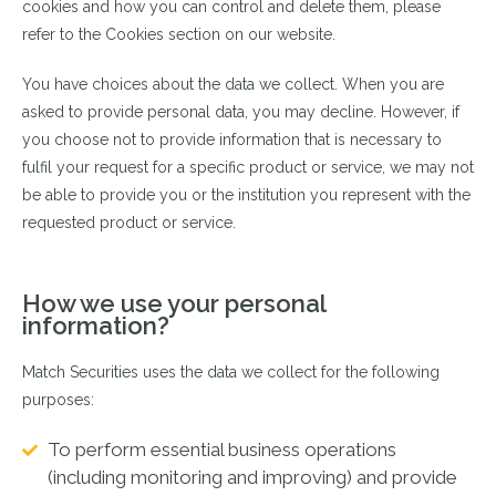
cookies and how you can control and delete them, please
refer to the Cookies section on our website.
You have choices about the data we collect. When you are
asked to provide personal data, you may decline. However, if
you choose not to provide information that is necessary to
fulfil your request for a specific product or service, we may not
be able to provide you or the institution you represent with the
requested product or service.
How we use your personal
information?
Match Securities uses the data we collect for the following
purposes:
To perform essential business operations
(including monitoring and improving) and provide