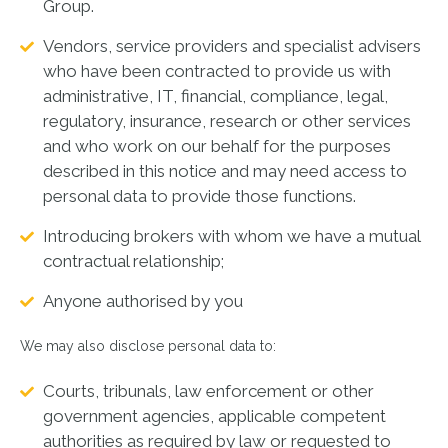
Group.
Vendors, service providers and specialist advisers
who have been contracted to provide us with
administrative, IT, financial, compliance, legal,
regulatory, insurance, research or other services
and who work on our behalf for the purposes
described in this notice and may need access to
personal data to provide those functions.
Introducing brokers with whom we have a mutual
contractual relationship;
Anyone authorised by you
We may also disclose personal data to:
Courts, tribunals, law enforcement or other
government agencies, applicable competent
authorities as required by law or requested to