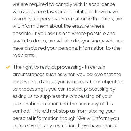
we are required to comply with in accordance
with applicable laws and regulations. If we have
shared your personal information with others, we
will inform them about the erasure where
possible. If you ask us and where possible and
lawful to do so, we will also let you know who we
have disclosed your personal information to (the
recipients).
The right to restrict processing- In certain
circumstances such as when you believe that the
data we hold about you is inaccurate or object to
us processing it you can restrict processing by
asking us to suppress the processing of your
personal information until the accuracy of it is
verified. This will not stop us from storing your
personal information though. We will inform you
before we lift any restriction. If we have shared