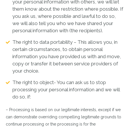
your personal information with others, we will let
them know about the restriction where possible. If
you ask us, where possible and lawful to do so,
we will also tell you who we have shared your
personal information with (the recipients).
The right to data portability – This allows you, in
certain circumstances, to obtain personal
information you have provided us with and move,
copy or transfer it between service providers of
your choice.
The right to object- You can ask us to stop
processing your personal information and we will
do so, if:
– Processing is based on our legitimate interests, except if we
can demonstrate overriding compelling legitimate grounds to
continue processing or the processing is for the