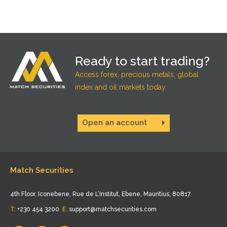
Ready to start trading?
Access forex, precious metals, global
index and oil markets today.
Open an account
Match Securities
4th Floor, Iconebene, Rue de L’Institut, Ebene, Mauritius, 80817.
T:
+230 454 3200
E:
support@matchsecurities.com