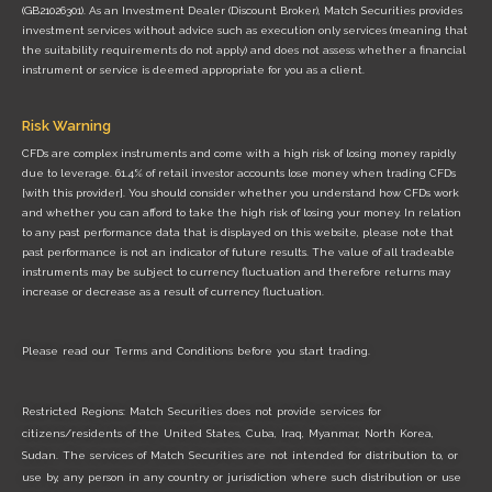
(GB21026301). As an Investment Dealer (Discount Broker), Match Securities provides
investment services without advice such as execution only services (meaning that
the suitability requirements do not apply) and does not assess whether a financial
instrument or service is deemed appropriate for you as a client.
Risk Warning
CFDs are complex instruments and come with a high risk of losing money rapidly
due to leverage. 61.4% of retail investor accounts lose money when trading CFDs
[with this provider]. You should consider whether you understand how CFDs work
and whether you can afford to take the high risk of losing your money. In relation
to any past performance data that is displayed on this website, please note that
past performance is not an indicator of future results. The value of all tradeable
instruments may be subject to currency fluctuation and therefore returns may
increase or decrease as a result of currency fluctuation.
Please read our
Terms and Conditions
before you start trading.
Restricted Regions: Match Securities does not provide services for
citizens/residents of the United States, Cuba, Iraq, Myanmar, North Korea,
Sudan. The services of Match Securities are not intended for distribution to, or
use by, any person in any country or jurisdiction where such distribution or use