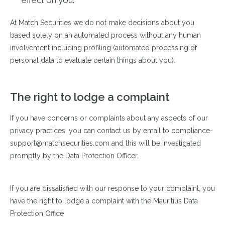
effect on you.
At Match Securities we do not make decisions about you
based solely on an automated process without any human
involvement including profiling (automated processing of
personal data to evaluate certain things about you).
The right to lodge a complaint
If you have concerns or complaints about any aspects of our
privacy practices, you can contact us by email to compliance-
support@matchsecurities.com
and this will be investigated
promptly by the Data Protection Officer.
If you are dissatisfied with our response to your complaint, you
have the right to lodge a complaint with the Mauritius Data
Protection Office