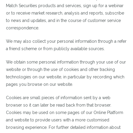
Match Securities products and services, sign up for a webinar
or to receive market research, analysis and reports, subscribe
to news and updates, and in the course of customer service
correspondence.
We may also collect your personal information through a refer
a friend scheme or from publicly available sources.
We obtain some personal information through your use of our
website or through the use of cookies and other tracking
technologies on our website, in particular by recording which
pages you browse on our website.
Cookies are small pieces of information sent by a web
browser so it can later be read back from that browser.
Cookies may be used on some pages of our Online Platform
and website to provide users with a more customised
browsing experience. For further detailed information about