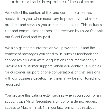
order or a trade, irrespective of the outcome.
We collect the content of files and communications we
receive from you, when necessary to provide you with the
products and services you use or intend to use. This includes
files and communications sent and received by us via Outlook,
our Client Portal and by post.
We also gather the information you provide to us and the
content of messages you send to us, such as feedback and
service reviews you write, or questions and information you
provide for customer support. When you contact us, such as
for customer support, phone conversations or chat sessions
with our business development team may be monitored and
recorded.
You provide this data directly, such as when you apply for an
account with Match Securities, sign up for a demo, request
access to Multiterminal, fill in contact forms, inquire about