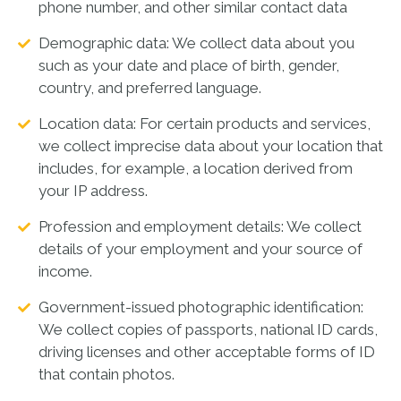
phone number, and other similar contact data
Demographic data: We collect data about you
such as your date and place of birth, gender,
country, and preferred language.
Location data: For certain products and services,
we collect imprecise data about your location that
includes, for example, a location derived from
your IP address.
Profession and employment details: We collect
details of your employment and your source of
income.
Government-issued photographic identification:
We collect copies of passports, national ID cards,
driving licenses and other acceptable forms of ID
that contain photos.