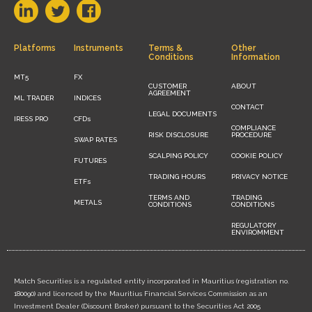
Platforms
Instruments
Terms &
Other
Conditions
Information
MT5
FX
CUSTOMER
ABOUT
AGREEMENT
ML TRADER
INDICES
CONTACT
LEGAL DOCUMENTS
IRESS PRO
CFDs
COMPLIANCE
RISK DISCLOSURE
PROCEDURE
SWAP RATES
SCALPING POLICY
COOKIE POLICY
FUTURES
TRADING HOURS
PRIVACY NOTICE
ETFs
TERMS AND
TRADING
METALS
CONDITIONS
CONDITIONS
REGULATORY
ENVIROMMENT
Match Securities is a regulated entity incorporated in Mauritius (registration no.
180090) and licenced by the Mauritius Financial Services Commission as an
Investment Dealer (Discount Broker) pursuant to the Securities Act 2005