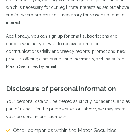
which is necessary for our legitimate interests as set out above
and/or where processing is necessary for reasons of public
interest.
Additionally, you can sign up for email subscriptions and
choose whether you wish to receive promotional
communications (daily and weekly reports, promotions, new
product offerings, news and announcements, webinars) from
Match Securities by email.
Disclosure of personal information
Your personal data will be treated as strictly confidential and as
part of using it for the purposes set out above, we may share
your personal information with:
Other companies within the Match Securities