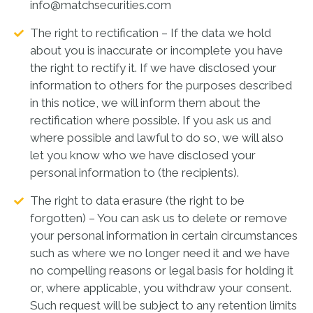
info@matchsecurities.com
The right to rectification – If the data we hold
about you is inaccurate or incomplete you have
the right to rectify it. If we have disclosed your
information to others for the purposes described
in this notice, we will inform them about the
rectification where possible. If you ask us and
where possible and lawful to do so, we will also
let you know who we have disclosed your
personal information to (the recipients).
The right to data erasure (the right to be
forgotten) – You can ask us to delete or remove
your personal information in certain circumstances
such as where we no longer need it and we have
no compelling reasons or legal basis for holding it
or, where applicable, you withdraw your consent.
Such request will be subject to any retention limits