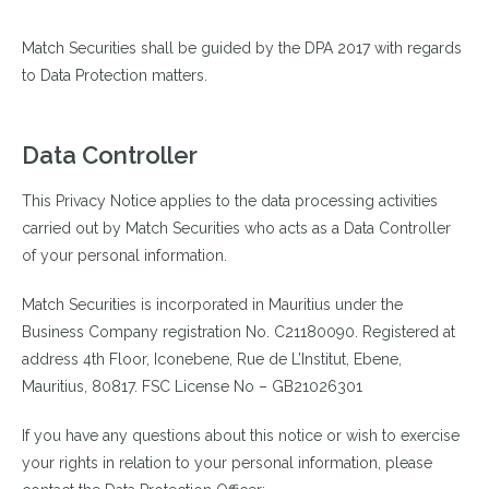
Match Securities shall be guided by the DPA 2017 with regards
to Data Protection matters.
Data Controller
This Privacy Notice applies to the data processing activities
carried out by Match Securities who acts as a Data Controller
of your personal information.
Match Securities is incorporated in Mauritius under the
Business Company registration No. C21180090. Registered at
address
4th Floor, Iconebene, Rue de L’Institut, Ebene,
Mauritius, 80817.
FSC License No – GB21026301
If you have any questions about this notice or wish to exercise
your rights in relation to your personal information, please