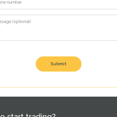
o start trading?