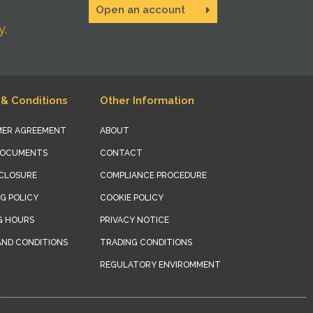
Open an account
y.
& Conditions
Other Information
ER AGREEMENT
ABOUT
DOCUMENTS
CONTACT
SCLOSURE
COMPLIANCE PROCEDURE
G POLICY
COOKIE POLICY
G HOURS
PRIVACY NOTICE
AND CONDITIONS
TRADING CONDITIONS
REGULATORY ENVIROMMENT