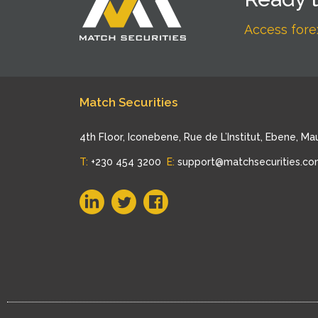
Access forex
Match Securities
4th Floor, Iconebene, Rue de L’Institut, Ebene, Mau
T:
+230 454 3200
E:
support@matchsecurities.c