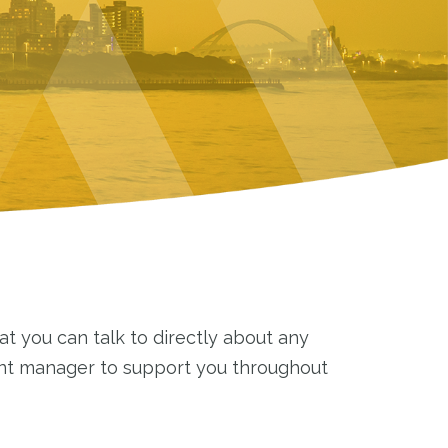
t you can talk to directly about any
unt manager to support you throughout