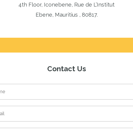
4th Floor, Iconebene, Rue de L’Institut
Ebene, Mauritius , 80817.
Contact Us