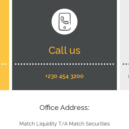
Call us
+230 454 3200
Office Address:
Match Liquidity T/A Match Securities