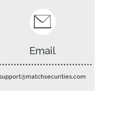
Email
support@matchsecurities.com