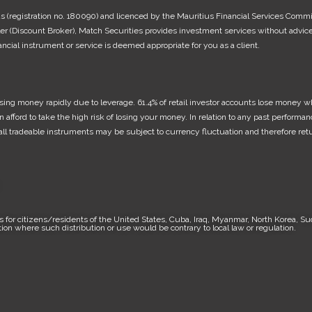
ius (registration no. 180090) and licenced by the Mauritius Financial Services Comm
 (Discount Broker), Match Securities provides investment services without advice 
cial instrument or service is deemed appropriate for you as a client.
ing money rapidly due to leverage. 61.4% of retail investor accounts lose money wh
rd to take the high risk of losing your money. In relation to any past performance
f all tradeable instruments may be subject to currency fluctuation and therefore re
.
 for citizens/residents of the United States, Cuba, Iraq, Myanmar, North Korea, Su
ction where such distribution or use would be contrary to local law or regulation.