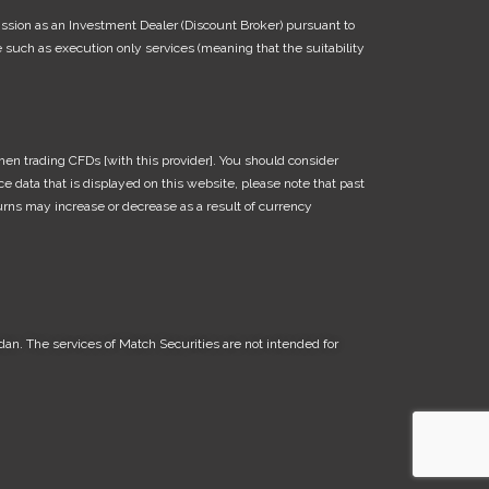
ission as an Investment Dealer (Discount Broker) pursuant to
such as execution only services (meaning that the suitability
en trading CFDs [with this provider]. You should consider
 data that is displayed on this website, please note that past
turns may increase or decrease as a result of currency
dan. The services of Match Securities are not intended for