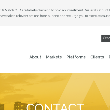
es” & Match CFD are falsely claiming to hold an Investment Dealer (Discount
ave taken relevant actions from our end and we urge you to exercise caution 
Ope
About
Markets
Platforms
Clients
CONTACT