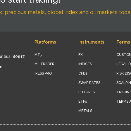
, precious metals, global index and oil markets toda
Platforms
Instruments
Terms 
MT5
FX
CUSTOM
ritius, 80817.
ML TRADER
INDICES
LEGAL 
om
IRESS PRO
CFDs
RISK DI
SWAP RATES
SCALPIN
FUTURES
TRADIN
ETFs
TERMS 
METALS