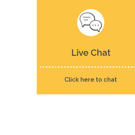
Live Chat
Click here to chat