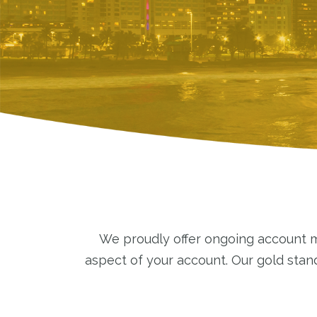
We proudly offer ongoing account ma
aspect of your account. Our gold sta