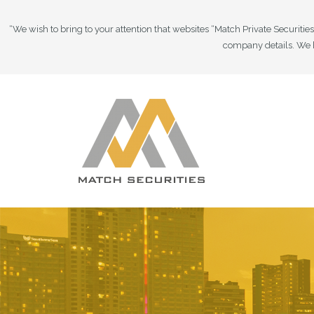
“We wish to bring to your attention that websites “Match Private Securiti
company details. We h