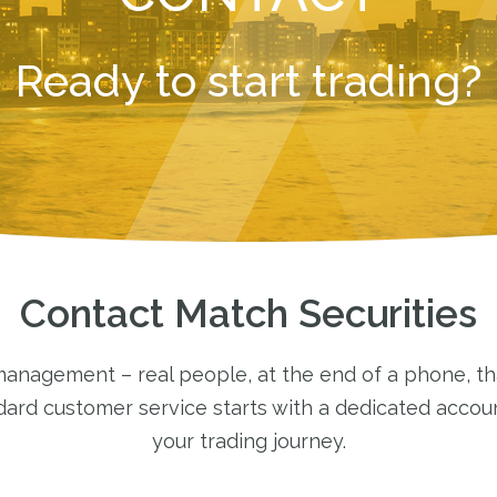
Ready to start trading?
Contact Match Securities
nagement – real people, at the end of a phone, tha
ndard customer service starts with a dedicated acco
your trading journey.