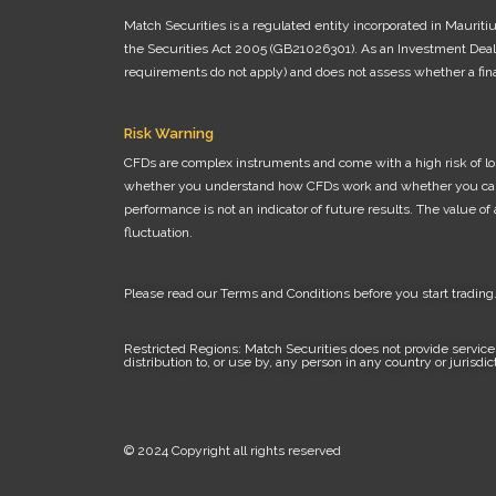
Match Securities is a regulated entity incorporated in Maurit
the Securities Act 2005 (GB21026301). As an Investment Dealer
requirements do not apply) and does not assess whether a finan
Risk Warning
CFDs are complex instruments and come with a high risk of los
whether you understand how CFDs work and whether you can affo
performance is not an indicator of future results. The value o
fluctuation.
Please read our
Terms and Conditions
before you start trading
Restricted Regions: Match Securities does not provide services
distribution to, or use by, any person in any country or jurisdi
© 2024 Copyright all rights reserved