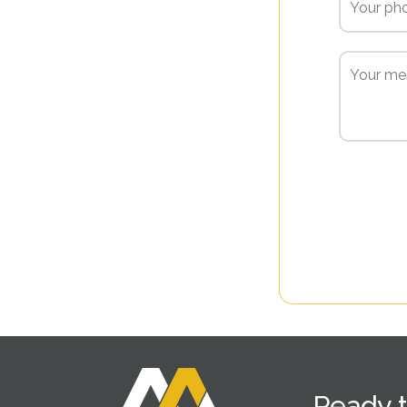
Ready t