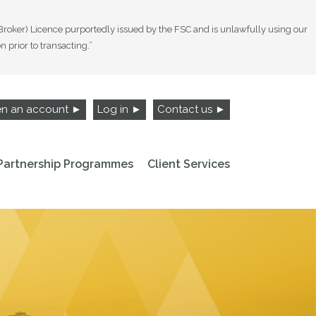
 Broker) Licence purportedly issued by the FSC and is unlawfully using our
prior to transacting.”
n an account ►
Log in ►
Contact us ►
Partnership Programmes
Client Services